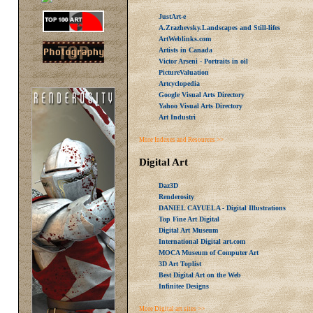
JustArt-e
A.Zrazhevsky.Landscapes and Still-lifes
ArtWeblinks.com
Artists in Canada
Victor Arseni - Portraits in oil
PictureValuation
Artcyclopedia
Google Visual Arts Directory
Yahoo Visual Arts Directory
Art Industri
More Indexes and Resources >>
Digital Art
Daz3D
Renderosity
DANIEL CAYUELA - Digital Illustrations
Top Fine Art Digital
Digital Art Museum
International Digital art.com
MOCA Museum of Computer Art
3D Art Toplist
Best Digital Art on the Web
Infinitee Designs
More Digital art sites >>