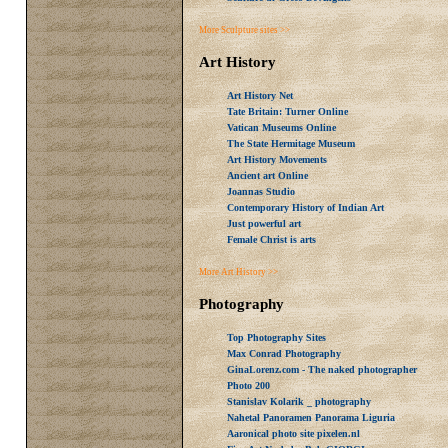
More Sculpture sites >>
Art History
Art History Net
Tate Britain: Turner Online
Vatican Museums Online
The State Hermitage Museum
Art History Movements
Ancient art Online
Joannas Studio
Contemporary History of Indian Art
Just powerful art
Female Christ is arts
More Art History >>
Photography
Top Photography Sites
Max Conrad Photography
GinaLorenz.com - The naked photographer
Photo 200
Stanislav Kolarik _ photography
Nahetal Panoramen Panorama Liguria
Aaronical photo site pixelen.nl