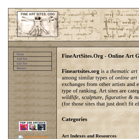
FineArtSites.Org - Online Art G
Home
Add Site
Edit Site
Banners
Fineartsites.org
is a
thematic art
among similar types of
online art
exchanges from other artists and e
type of ranking. Art sites are cat
wildlife, sculpture, figurative & 
(for those sites that just don't fit 
Categories
Art Indexes and Resources