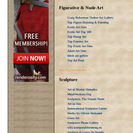
Figurative & Nude Art
Craig Robertson Online Art Gallery
Top Figure Drawing & Painting
Erotic Art Sites
Erotic Art Top 100
Top Pinup Art
Top Fantasy Art
Top Erotic Art Sites
Adult Art Sites
fetish art gallery
Top Art Porn
More Figurative art sites >>
Sculpture
Art of Nicolai Shmatko
MetalWorkers.Org
Sculpture, The Female Nude
Art in Ton
International Sculpture Center
Works by Olivier Duhamel
Glass Art
Sculpture Photo Gallery
wiki.koerperabformung.eu
Sculture di Greco De Angelis