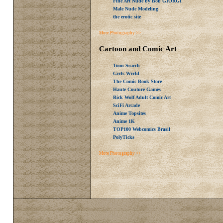
Fine Art Nude by Bob GIORGI
Male Nude Modeling
the erotic site
More Photography >>
Cartoon and Comic Art
Toon Search
Grrls Wrrld
The Comic Book Store
Haute Couture Games
Rick Wolf Adult Comic Art
SciFi Arcade
Anime Topsites
Anime 1K
TOP100 Webcomics Brasil
PolyTicks
More Photography >>