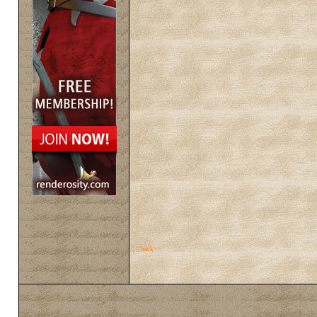
back>>