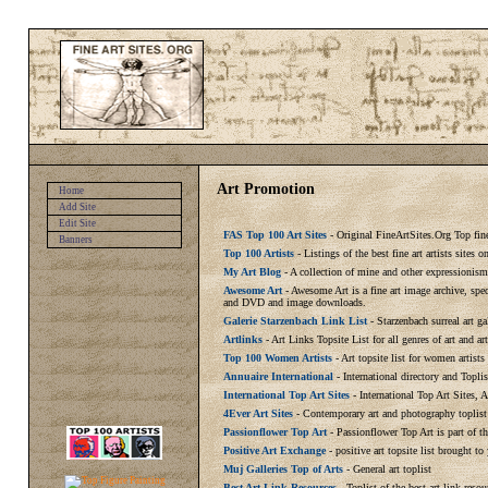
Art Promotion
Home
Add Site
Edit Site
FAS Top 100 Art Sites
- Original FineArtSites.Org Top fine 
Banners
Top 100 Artists
- Listings of the best fine art artists sites
My Art Blog
- A collection of mine and other expressionism
Awesome Art
- Awesome Art is a fine art image archive, spe
and DVD and image downloads.
Galerie Starzenbach Link List
- Starzenbach surreal art ga
Artlinks
- Art Links Topsite List for all genres of art and ar
Top 100 Women Artists
- Art topsite list for women artist
Annuaire International
- International directory and Toplis
International Top Art Sites
- International Top Art Sites, 
4Ever Art Sites
- Contemporary art and photography toplist
Passionflower Top Art
- Passionflower Top Art is part of t
Positive Art Exchange
- positive art topsite list brought to
Muj Galleries Top of Arts
- General art toplist
Best Art Link Resources
- Toplist of the best art link resou