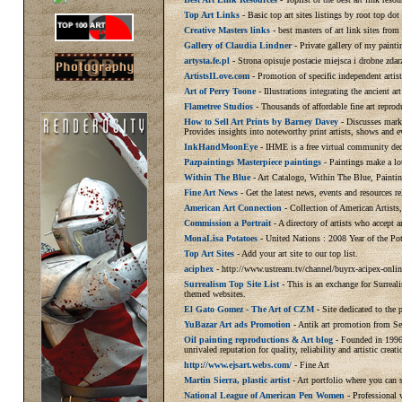
Top Art Links
- Basic top art sites listings by root top do
Creative Masters links
- best masters of art link sites from 
Gallery of Claudia Lindner
- Private gallery of my painti
artysta.fe.pl
- Strona opisuje postacie miejsca i drobne zdar
ArtistsILove.com
- Promotion of specific independent artis
Art of Perry Toone
- Illustrations integrating the ancient ar
Flametree Studios
- Thousands of affordable fine art reprod
How to Sell Art Prints by Barney Davey
- Discusses marke
Provides insights into noteworthy print artists, shows and e
InkHandMoonEye
- IHME is a free virtual community dedi
Pazpaintings Masterpiece paintings
- Paintings make a lot
Within The Blue
- Art Catalogo, Within The Blue, Painti
Fine Art News
- Get the latest news, events and resources r
American Art Connection
- Collection of American Artists
Commission a Portrait
- A directory of artists who accept
MonaLisa Potatoes
- United Nations : 2008 Year of the Pot
Top Art Sites
- Add your art site to our top list.
aciphex
- http://www.ustream.tv/channel/buyrx-acipex-onlin
Surrealism Top Site List
- This is an exchange for Surreali
themed websites.
El Gato Gomez - The Art of CZM
- Site dedicated to the
YuBazar Art ads Promotion
- Antik art promotion from Se
Oil painting reproductions & Art blog
- Founded in 1996,
unrivaled reputation for quality, reliability and artistic creati
http://www.ejsart.webs.com/
- Fine Art
Martin Sierra, plastic artist
- Art portfolio where you can s
National League of American Pen Women
- Professional 